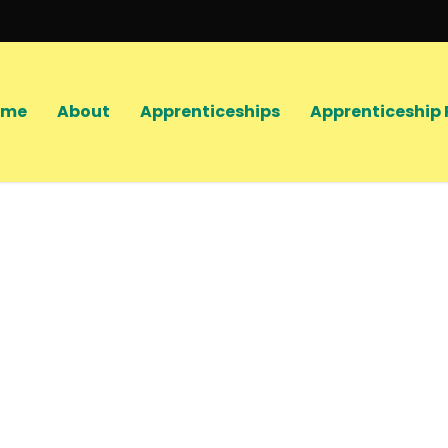
ome
About
Apprenticeships
Apprenticeship 