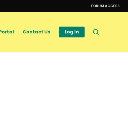
FORUM ACCESS
search
Portal
Contact Us
Log In