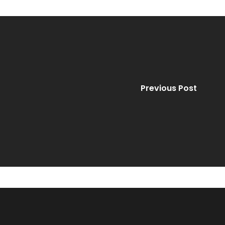
Previous Post