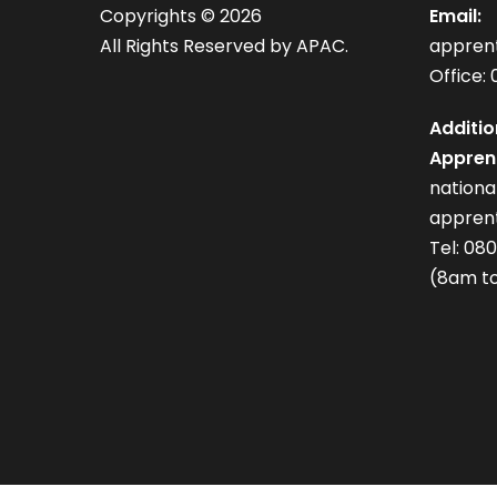
Copyrights ©
2026
Email:
All Rights Reserved by APAC.
appren
Office: 
Additio
Apprent
nation
apprent
Tel: 08
(8am to