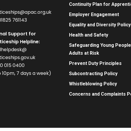
Continuity Plan for Apprent
ticeships@apac.org.uk
Employer Engagement
01825 761143
Equality and Diversity Policy
nal Support for
Health and Safety
iceship Helpline:
Safeguarding Young People
alhelpdesk@
Adults at Risk
iceships.gov.uk
Prevent Duty Principles
00 015 0400
 10pm, 7 days a week)
Subcontracting Policy
Whistleblowing Policy
Concerns and Complaints Po