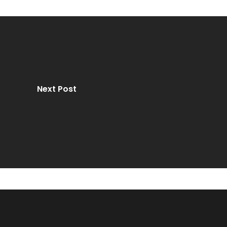
Next Post