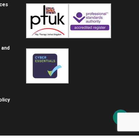
ices
 and
licy
Share