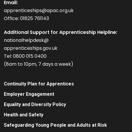
Email:
apprenticeships@apac.org.uk
Office: 01825 761143
Additional Support for Apprenticeship Helpline:
nationalhelpdesk@
apprenticeships.gov.uk
Tel: 0800 015 0400
(8am to 10pm, 7 days a week)
Continuity Plan for Apprentices
Employer Engagement
Equality and Diversity Policy
Health and Safety
Safeguarding Young People and Adults at Risk