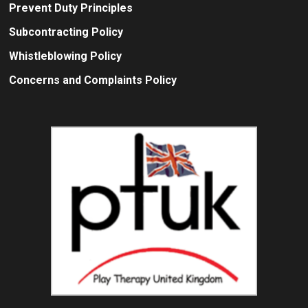
Prevent Duty Principles
Subcontracting Policy
Whistleblowing Policy
Concerns and Complaints Policy