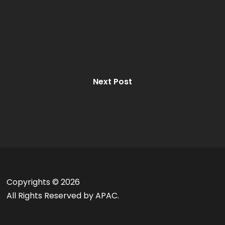
Next Post
Copyrights ©
2026
All Rights Reserved by APAC.