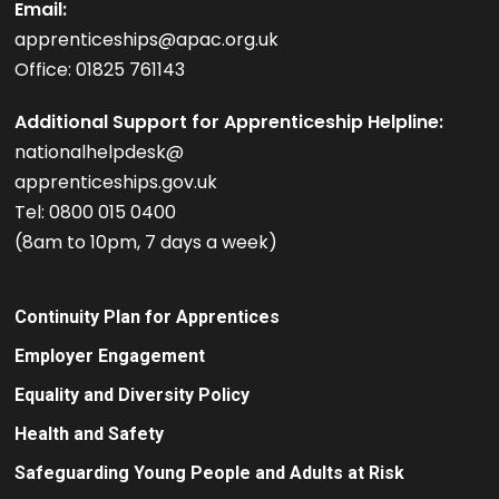
Email:
apprenticeships@apac.org.uk
Office: 01825 761143
Additional Support for Apprenticeship Helpline:
nationalhelpdesk@
apprenticeships.gov.uk
Tel: 0800 015 0400
(8am to 10pm, 7 days a week)
Continuity Plan for Apprentices
Employer Engagement
Equality and Diversity Policy
Health and Safety
Safeguarding Young People and Adults at Risk