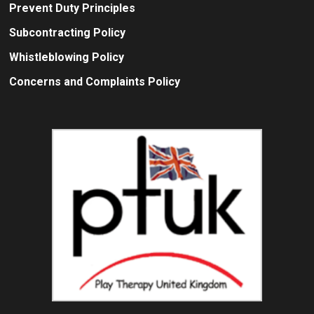
Prevent Duty Principles
Subcontracting Policy
Whistleblowing Policy
Concerns and Complaints Policy