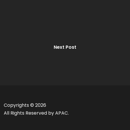
Next Post
Copyrights ©
2026
All Rights Reserved by APAC.