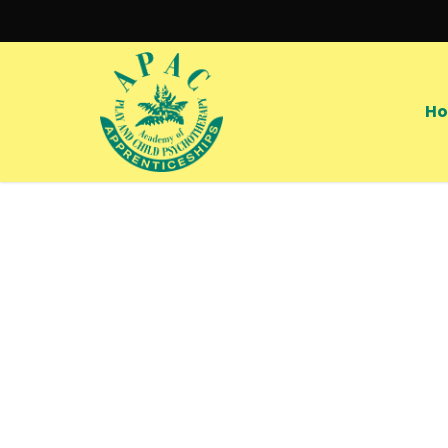
Skip
to
main
content
H
Hit enter to search or ESC to close