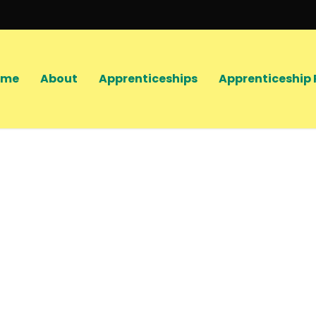
ome
About
Apprenticeships
Apprenticeship 