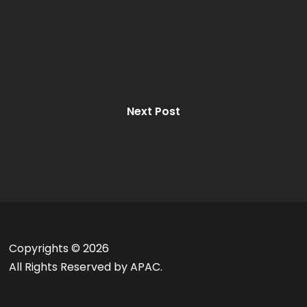
Next Post
Copyrights ©
2026
All Rights Reserved by APAC.