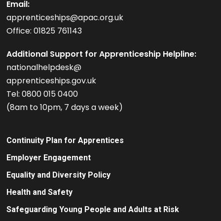
Email:
apprenticeships@apac.org.uk
Office: 01825 761143
Additional Support for Apprenticeship Helpline:
nationalhelpdesk@
apprenticeships.gov.uk
Tel: 0800 015 0400
(8am to 10pm, 7 days a week)
Continuity Plan for Apprentices
Employer Engagement
Equality and Diversity Policy
Health and Safety
Safeguarding Young People and Adults at Risk