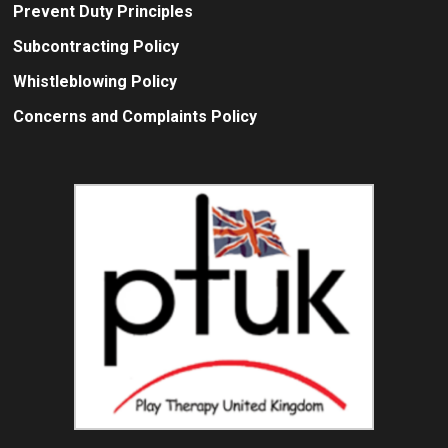
Prevent Duty Principles
Subcontracting Policy
Whistleblowing Policy
Concerns and Complaints Policy