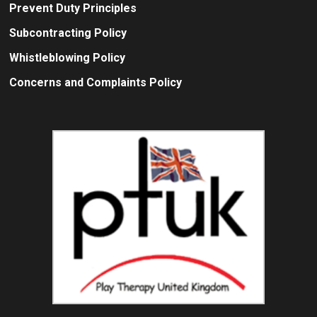
Prevent Duty Principles
Subcontracting Policy
Whistleblowing Policy
Concerns and Complaints Policy