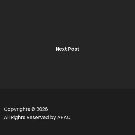
Next Post
Copyrights ©
2026
All Rights Reserved by APAC.