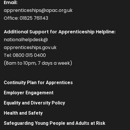
Email:
apprenticeships@apac.org.uk
Office: 01825 761143
Additional Support for Apprenticeship Helpline:
nationalhelpdesk@
apprenticeships.gov.uk
Tel: 0800 015 0400
(8am to 10pm, 7 days a week)
Continuity Plan for Apprentices
Employer Engagement
Equality and Diversity Policy
Health and Safety
Safeguarding Young People and Adults at Risk