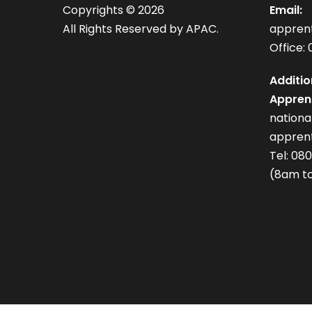
Copyrights ©
2026
Email:
All Rights Reserved by APAC.
appren
Office: 
Additio
Apprent
nation
apprent
Tel: 08
(8am to