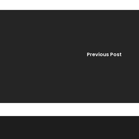
Previous Post