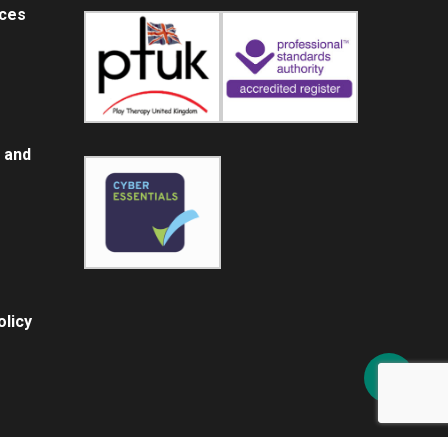
ices
 and
licy
Share