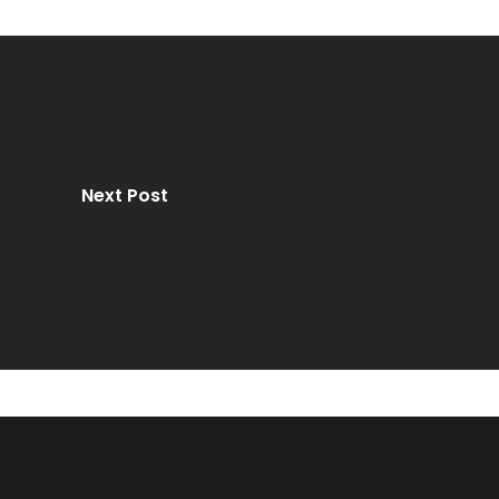
Next Post