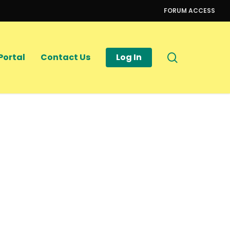
FORUM ACCESS
search
Portal
Contact Us
Log In