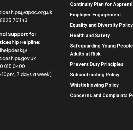
Continuity Plan for Apprent
ticeships@apac.org.uk
Employer Engagement
01825 761143
Equality and Diversity Policy
nal Support for
Health and Safety
iceship Helpline:
Safeguarding Young People
alhelpdesk@
Adults at Risk
iceships.gov.uk
Prevent Duty Principles
00 015 0400
 10pm, 7 days a week)
Subcontracting Policy
Whistleblowing Policy
Concerns and Complaints Po