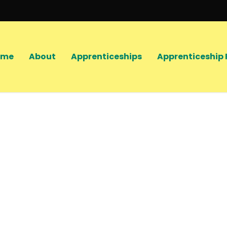
ome
About
Apprenticeships
Apprenticeship 