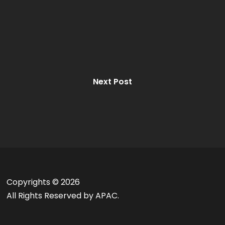
Next Post
Copyrights ©
2026
All Rights Reserved by APAC.