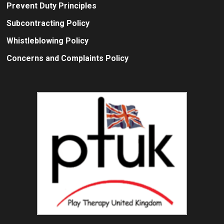
Prevent Duty Principles
Subcontracting Policy
Whistleblowing Policy
Concerns and Complaints Policy