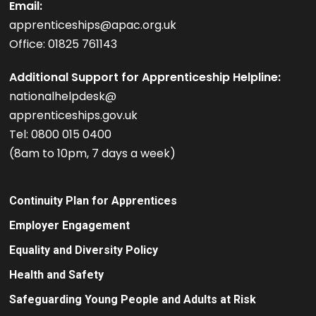
Email:
apprenticeships@apac.org.uk
Office: 01825 761143
Additional Support for Apprenticeship Helpline:
nationalhelpdesk@
apprenticeships.gov.uk
Tel: 0800 015 0400
(8am to 10pm, 7 days a week)
Continuity Plan for Apprentices
Employer Engagement
Equality and Diversity Policy
Health and Safety
Safeguarding Young People and Adults at Risk