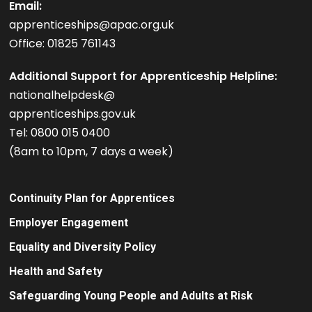
Email:
apprenticeships@apac.org.uk
Office: 01825 761143
Additional Support for Apprenticeship Helpline:
nationalhelpdesk@
apprenticeships.gov.uk
Tel: 0800 015 0400
(8am to 10pm, 7 days a week)
Continuity Plan for Apprentices
Employer Engagement
Equality and Diversity Policy
Health and Safety
Safeguarding Young People and Adults at Risk