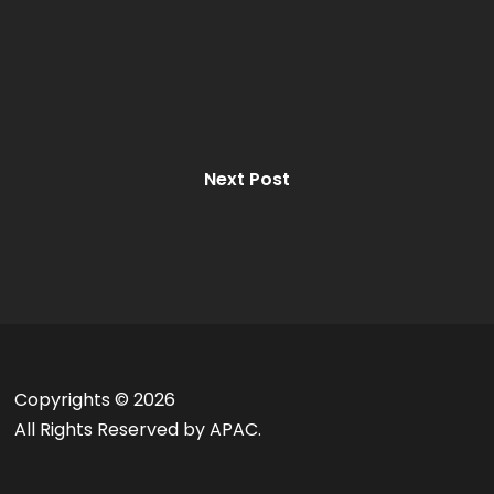
Next Post
Copyrights ©
2026
All Rights Reserved by APAC.