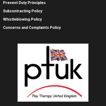
Prevent Duty Principles
Subcontracting Policy
Whistleblowing Policy
Concerns and Complaints Policy