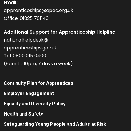
Email:
apprenticeships@apac.org.uk
Office: 01825 761143
Additional Support for Apprenticeship Helpline:
nationalhelpdesk@
apprenticeships.gov.uk
Tel: 0800 015 0400
(8am to 10pm, 7 days a week)
Continuity Plan for Apprentices
Employer Engagement
Equality and Diversity Policy
Health and Safety
Safeguarding Young People and Adults at Risk