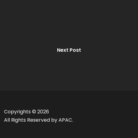
Next Post
Copyrights ©
2026
All Rights Reserved by APAC.