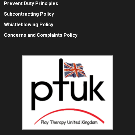
Prevent Duty Principles
Subcontracting Policy
Whistleblowing Policy
Concerns and Complaints Policy