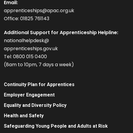
Email:
apprenticeships@apac.org.uk
Office: 01825 761143
Additional Support for Apprenticeship Helpline:
nationalhelpdesk@
apprenticeships.gov.uk
Tel: 0800 015 0400
(8am to 10pm, 7 days a week)
Continuity Plan for Apprentices
Employer Engagement
Equality and Diversity Policy
Health and Safety
Safeguarding Young People and Adults at Risk