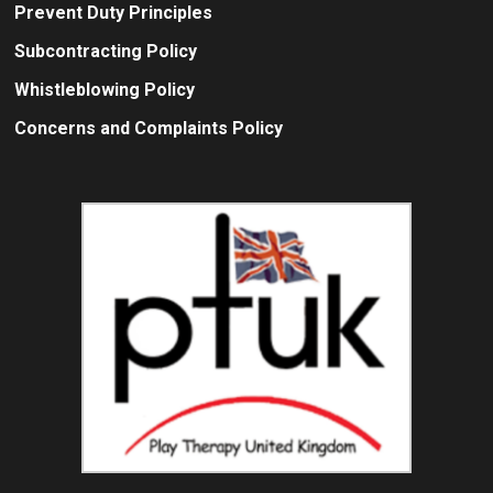
Prevent Duty Principles
Subcontracting Policy
Whistleblowing Policy
Concerns and Complaints Policy