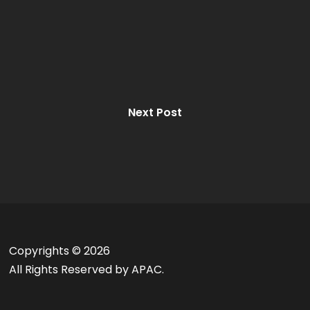
Next Post
Copyrights ©
2026
All Rights Reserved by APAC.