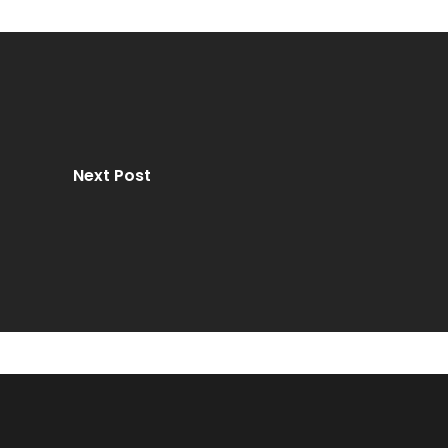
Next Post