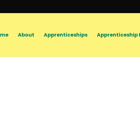
ome
About
Apprenticeships
Apprenticeship 