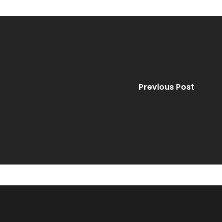
Previous Post