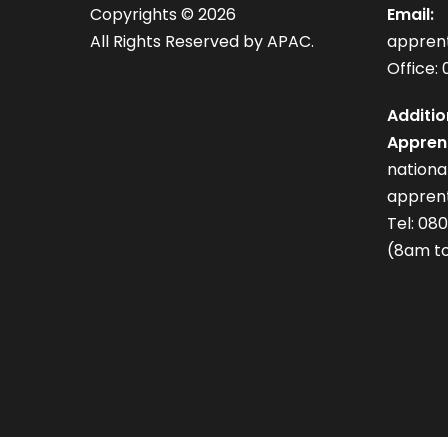
Copyrights ©
2026
Email:
All Rights Reserved by APAC.
appren
Office: 
Additio
Apprent
nation
apprent
Tel: 08
(8am to