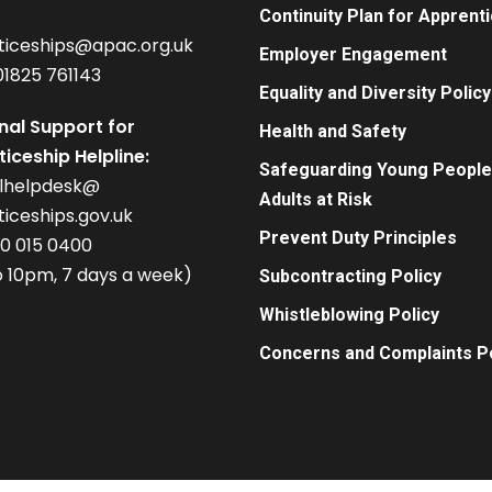
Continuity Plan for Apprent
ticeships@apac.org.uk
Employer Engagement
01825 761143
Equality and Diversity Policy
nal Support for
Health and Safety
iceship Helpline:
Safeguarding Young People
alhelpdesk@
Adults at Risk
iceships.gov.uk
Prevent Duty Principles
00 015 0400
 10pm, 7 days a week)
Subcontracting Policy
Whistleblowing Policy
Concerns and Complaints Po