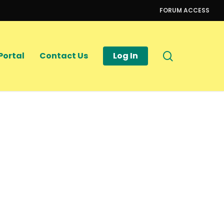
FORUM ACCESS
search
Portal
Contact Us
Log In