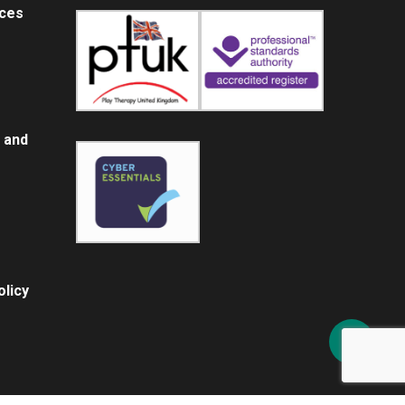
ices
 and
licy
Share