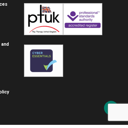
ices
 and
licy
Share