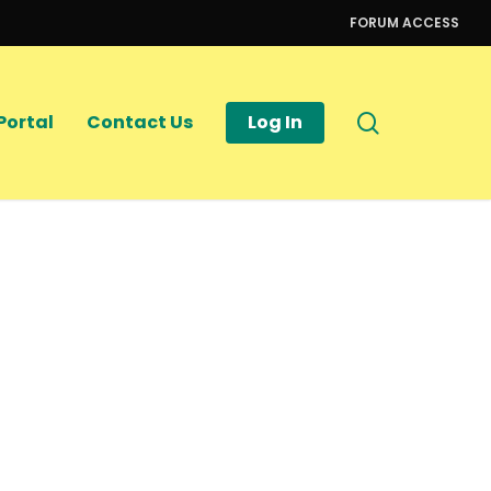
FORUM ACCESS
search
Portal
Contact Us
Log In