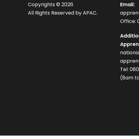
Copyrights ©
2026
Email:
All Rights Reserved by APAC.
appren
Office: 
Additio
Apprent
nation
apprent
Tel: 08
(8am to