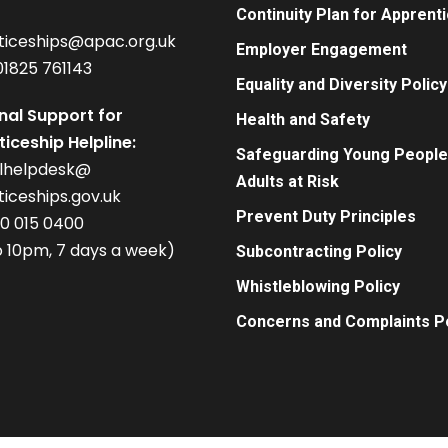
Continuity Plan for Apprent
ticeships@apac.org.uk
Employer Engagement
01825 761143
Equality and Diversity Policy
nal Support for
Health and Safety
iceship Helpline:
Safeguarding Young People
alhelpdesk@
Adults at Risk
iceships.gov.uk
Prevent Duty Principles
00 015 0400
 10pm, 7 days a week)
Subcontracting Policy
Whistleblowing Policy
Concerns and Complaints Po