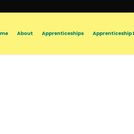
ome
About
Apprenticeships
Apprenticeship 