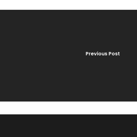
Previous Post