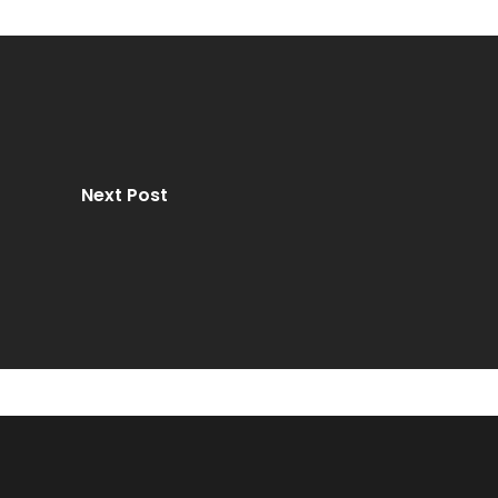
Next Post