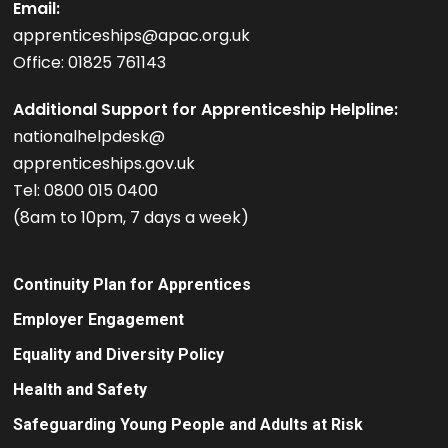
Email:
apprenticeships@apac.org.uk
Office: 01825 761143
Additional Support for Apprenticeship Helpline:
nationalhelpdesk@
apprenticeships.gov.uk
Tel: 0800 015 0400
(8am to 10pm, 7 days a week)
Continuity Plan for Apprentices
Employer Engagement
Equality and Diversity Policy
Health and Safety
Safeguarding Young People and Adults at Risk