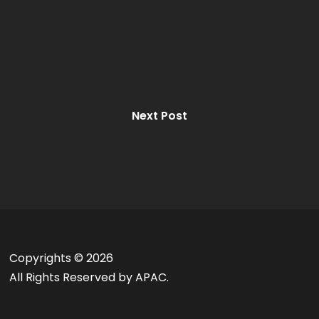
Next Post
Copyrights ©
2026
All Rights Reserved by APAC.