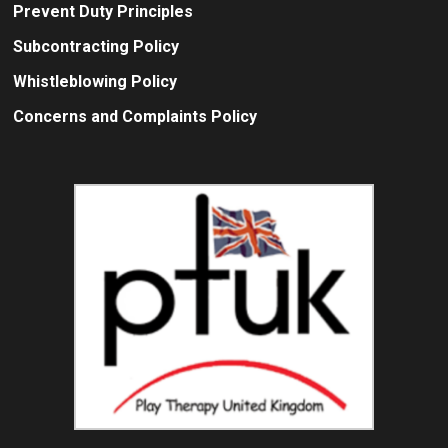
Prevent Duty Principles
Subcontracting Policy
Whistleblowing Policy
Concerns and Complaints Policy