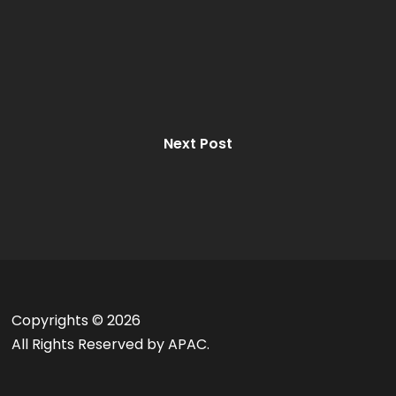
Next Post
Copyrights ©
2026
All Rights Reserved by APAC.