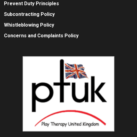
Prevent Duty Principles
Subcontracting Policy
Whistleblowing Policy
Concerns and Complaints Policy