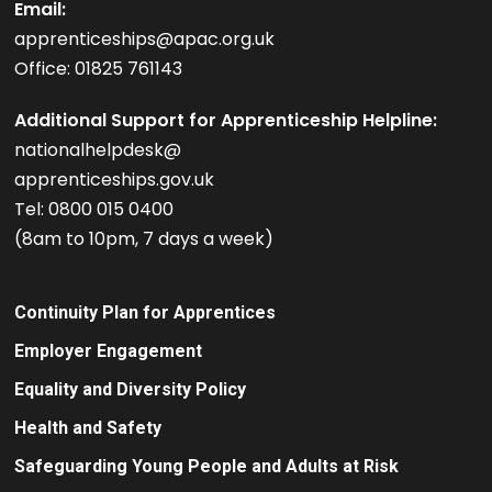
Email:
apprenticeships@apac.org.uk
Office: 01825 761143
Additional Support for Apprenticeship Helpline:
nationalhelpdesk@
apprenticeships.gov.uk
Tel: 0800 015 0400
(8am to 10pm, 7 days a week)
Continuity Plan for Apprentices
Employer Engagement
Equality and Diversity Policy
Health and Safety
Safeguarding Young People and Adults at Risk