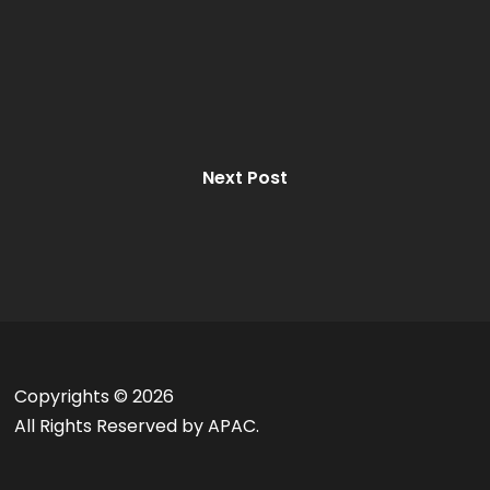
Next Post
Copyrights ©
2026
All Rights Reserved by APAC.