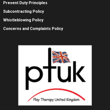
Prevent Duty Principles
Subcontracting Policy
Whistleblowing Policy
Concerns and Complaints Policy