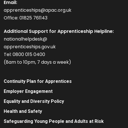
Email:
apprenticeships@apac.org.uk
Office: 01825 761143
Additional Support for Apprenticeship Helpline:
nationalhelpdesk@
apprenticeships.gov.uk
Tel: 0800 015 0400
(8am to 10pm, 7 days a week)
Continuity Plan for Apprentices
Employer Engagement
Equality and Diversity Policy
Health and Safety
Safeguarding Young People and Adults at Risk