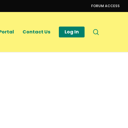
FORUM ACCESS
search
Portal
Contact Us
Log In