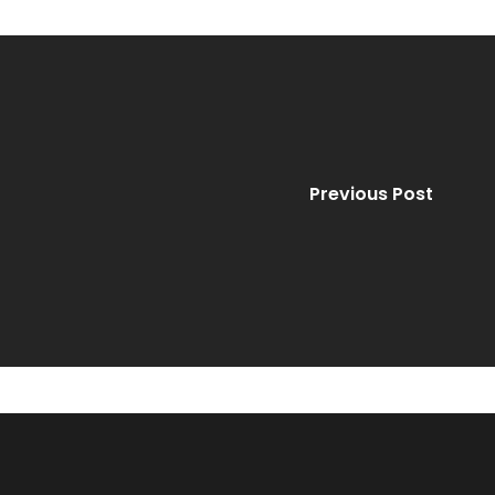
Previous Post