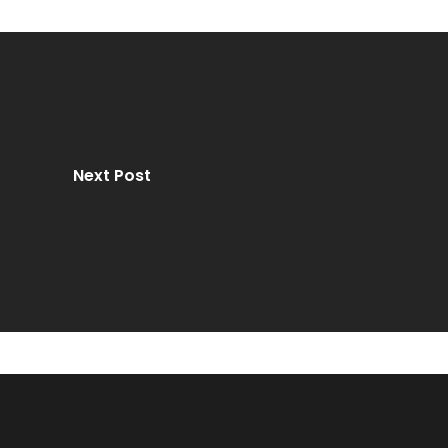
Next Post