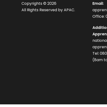
Copyrights ©
2026
Email:
All Rights Reserved by APAC.
appren
Office: 
Additio
Apprent
nation
apprent
Tel: 08
(8am to