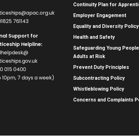
Continuity Plan for Apprent
ticeships@apac.org.uk
Employer Engagement
01825 761143
Equality and Diversity Policy
nal Support for
Health and Safety
iceship Helpline:
Safeguarding Young People
alhelpdesk@
Adults at Risk
iceships.gov.uk
Prevent Duty Principles
00 015 0400
 10pm, 7 days a week)
Subcontracting Policy
Whistleblowing Policy
Concerns and Complaints Po