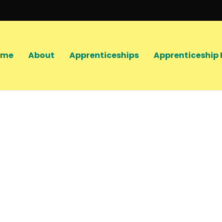
ome
About
Apprenticeships
Apprenticeship 