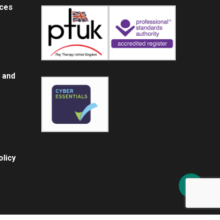
ices
 and
licy
Share