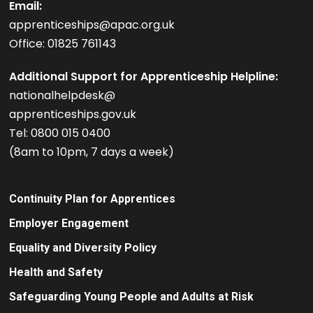
Email:
apprenticeships@apac.org.uk
Office: 01825 761143
Additional Support for Apprenticeship Helpline:
nationalhelpdesk@
apprenticeships.gov.uk
Tel: 0800 015 0400
(8am to 10pm, 7 days a week)
Continuity Plan for Apprentices
Employer Engagement
Equality and Diversity Policy
Health and Safety
Safeguarding Young People and Adults at Risk