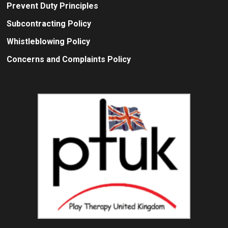
Prevent Duty Principles
Subcontracting Policy
Whistleblowing Policy
Concerns and Complaints Policy