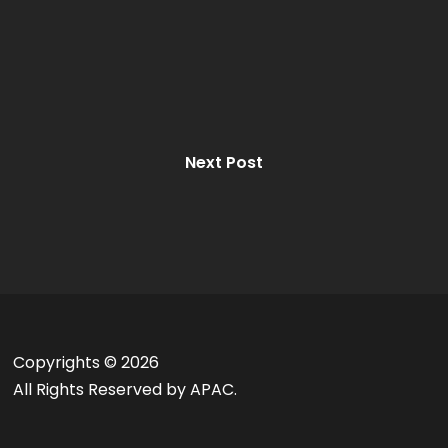
Next Post
Copyrights ©
2026
All Rights Reserved by APAC.