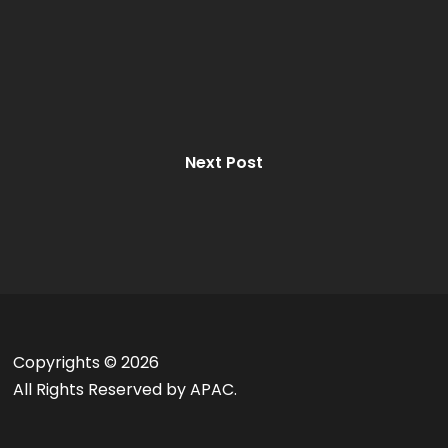
Next Post
Copyrights ©
2026
All Rights Reserved by APAC.