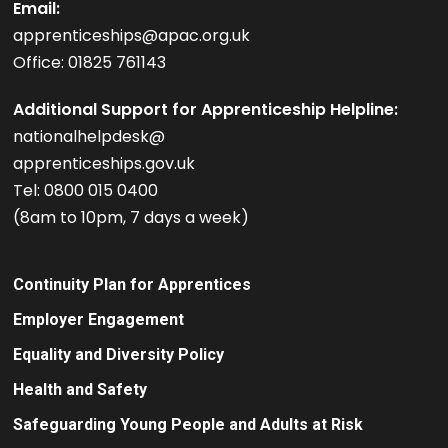
Email:
apprenticeships@apac.org.uk
Office: 01825 761143
Additional Support for Apprenticeship Helpline:
nationalhelpdesk@
apprenticeships.gov.uk
Tel: 0800 015 0400
(8am to 10pm, 7 days a week)
Continuity Plan for Apprentices
Employer Engagement
Equality and Diversity Policy
Health and Safety
Safeguarding Young People and Adults at Risk