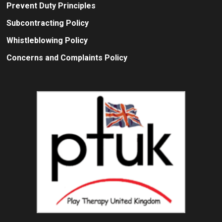
Prevent Duty Principles
Subcontracting Policy
Whistleblowing Policy
Concerns and Complaints Policy