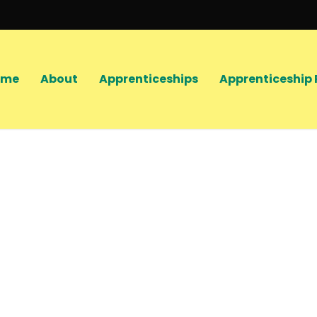
ome
About
Apprenticeships
Apprenticeship 