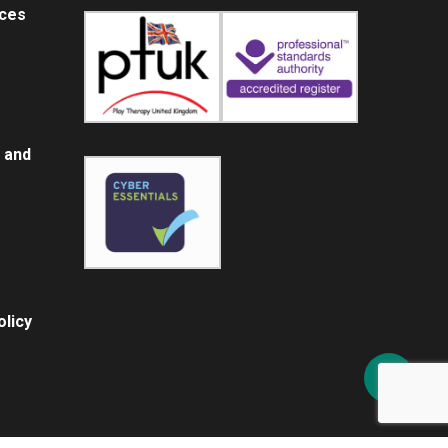
ices
 and
licy
Share