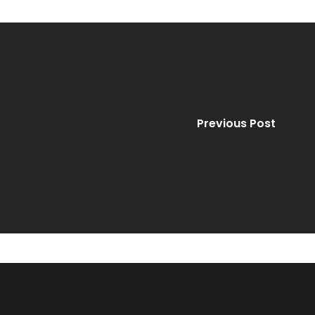
Previous Post