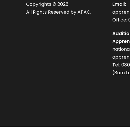
Copyrights ©
2026
Email:
All Rights Reserved by APAC.
appren
Office: 
Additio
Apprent
nation
apprent
Tel: 08
(8am to