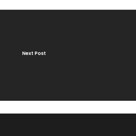
Next Post