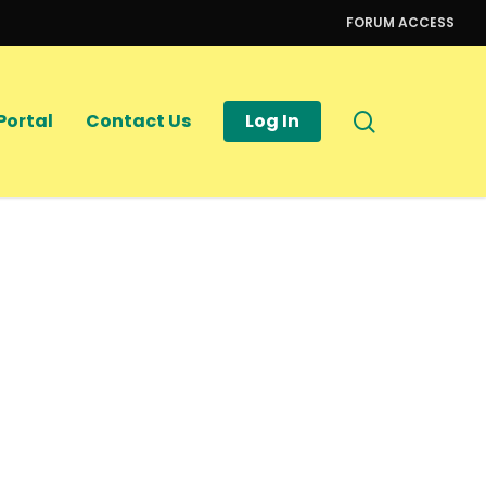
FORUM ACCESS
search
Portal
Contact Us
Log In