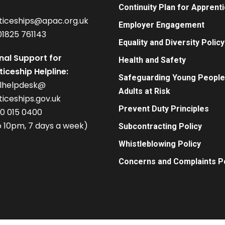
Continuity Plan for Apprent
ticeships@apac.org.uk
Employer Engagement
01825 761143
Equality and Diversity Policy
nal Support for
Health and Safety
iceship Helpline:
Safeguarding Young People
alhelpdesk@
Adults at Risk
iceships.gov.uk
Prevent Duty Principles
00 015 0400
 10pm, 7 days a week)
Subcontracting Policy
Whistleblowing Policy
Concerns and Complaints Po