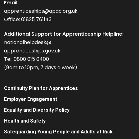
Email:
apprenticeships@apac.org.uk
Office: 01825 761143
Additional Support for Apprenticeship Helpline:
nationalhelpdesk@
apprenticeships.gov.uk
Tel: 0800 015 0400
(8am to 10pm, 7 days a week)
Continuity Plan for Apprentices
Employer Engagement
Equality and Diversity Policy
Health and Safety
Safeguarding Young People and Adults at Risk