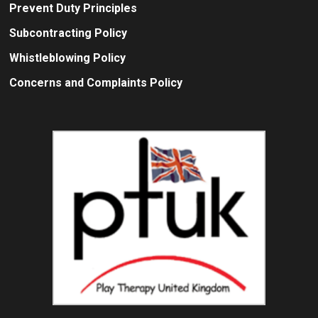
Prevent Duty Principles
Subcontracting Policy
Whistleblowing Policy
Concerns and Complaints Policy