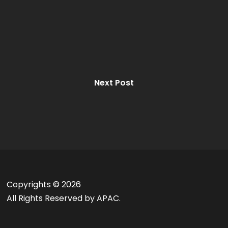
Next Post
Copyrights ©
2026
All Rights Reserved by APAC.