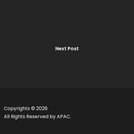
Next Post
Copyrights ©
2026
All Rights Reserved by APAC.