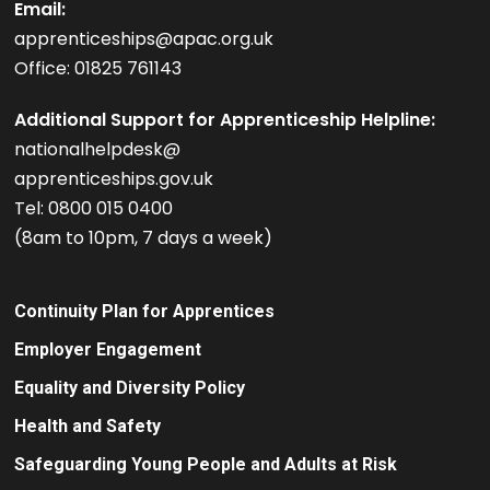
Email:
apprenticeships@apac.org.uk
Office: 01825 761143
Additional Support for Apprenticeship Helpline:
nationalhelpdesk@
apprenticeships.gov.uk
Tel: 0800 015 0400
(8am to 10pm, 7 days a week)
Continuity Plan for Apprentices
Employer Engagement
Equality and Diversity Policy
Health and Safety
Safeguarding Young People and Adults at Risk