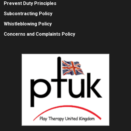
Prevent Duty Principles
Subcontracting Policy
Whistleblowing Policy
Concerns and Complaints Policy