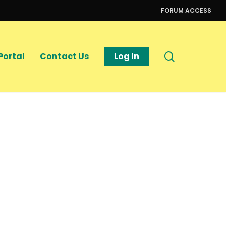
FORUM ACCESS
search
Portal
Contact Us
Log In