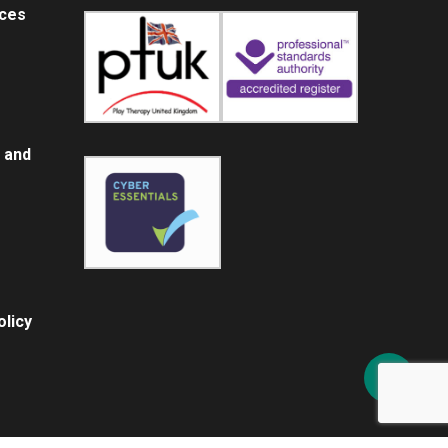
ices
 and
licy
Share