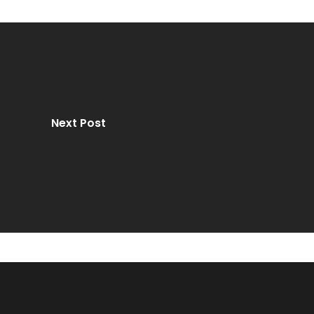
Next Post