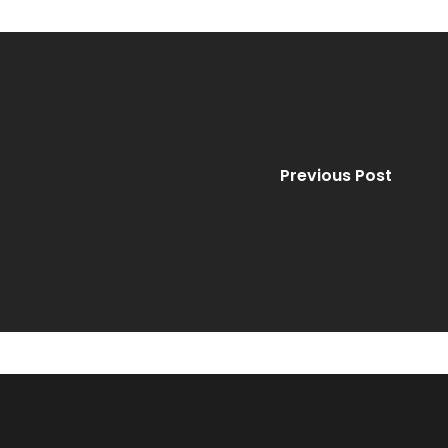
Previous Post