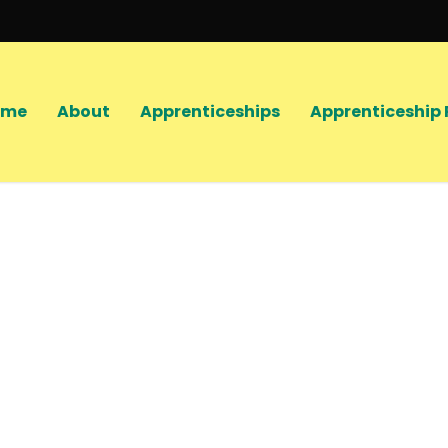
ome
About
Apprenticeships
Apprenticeship 