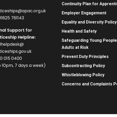
Continuity Plan for Apprent
ticeships@apac.org.uk
Employer Engagement
01825 761143
Equality and Diversity Policy
nal Support for
Health and Safety
iceship Helpline:
Safeguarding Young People
alhelpdesk@
Adults at Risk
iceships.gov.uk
Prevent Duty Principles
00 015 0400
 10pm, 7 days a week)
Subcontracting Policy
Whistleblowing Policy
Concerns and Complaints Po