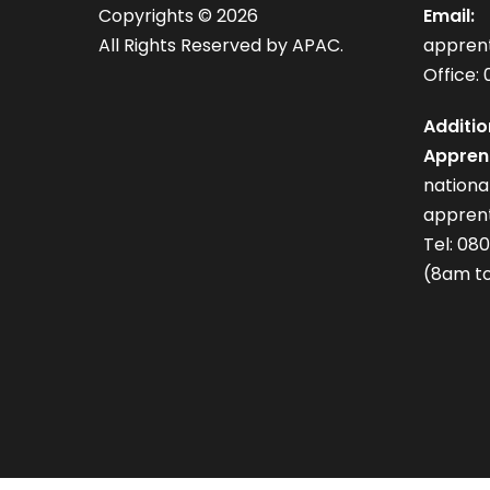
Copyrights ©
2026
Email:
All Rights Reserved by APAC.
appren
Office: 
Additio
Apprent
nation
apprent
Tel: 08
(8am to