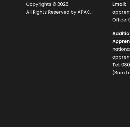
Copyrights ©
2026
Email:
All Rights Reserved by APAC.
appren
Office: 
Additio
Apprent
nation
apprent
Tel: 08
(8am to