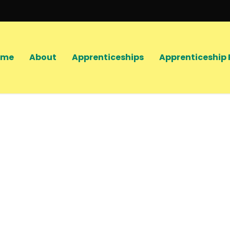
ome
About
Apprenticeships
Apprenticeship 