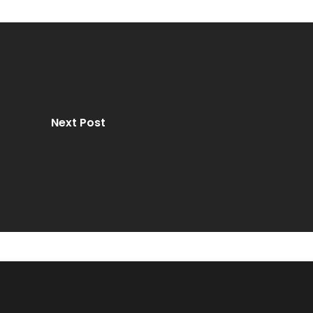
Next Post