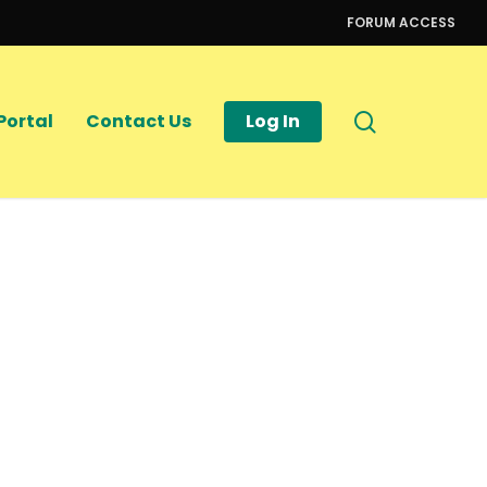
FORUM ACCESS
search
Portal
Contact Us
Log In