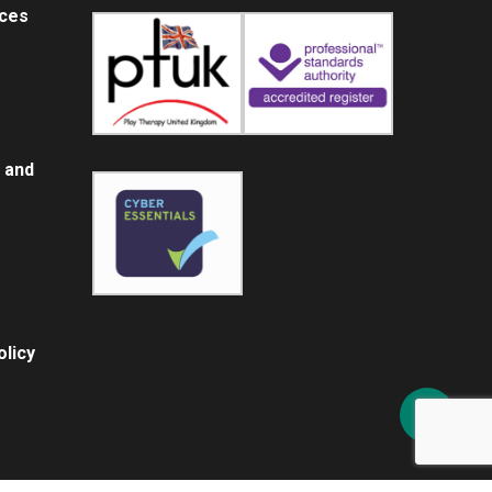
ices
 and
licy
Share