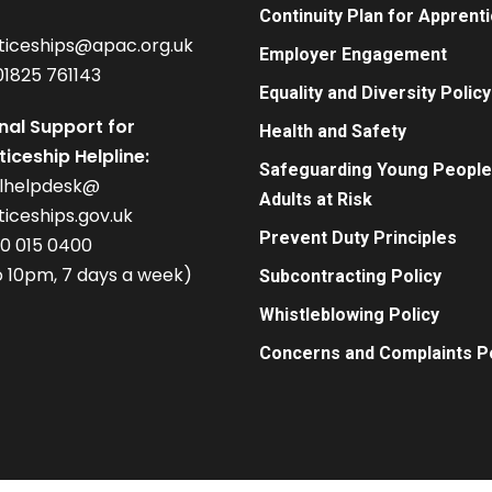
Continuity Plan for Apprent
ticeships@apac.org.uk
Employer Engagement
01825 761143
Equality and Diversity Policy
nal Support for
Health and Safety
iceship Helpline:
Safeguarding Young People
alhelpdesk@
Adults at Risk
iceships.gov.uk
Prevent Duty Principles
00 015 0400
 10pm, 7 days a week)
Subcontracting Policy
Whistleblowing Policy
Concerns and Complaints Po