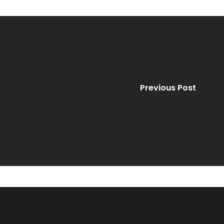
Previous Post