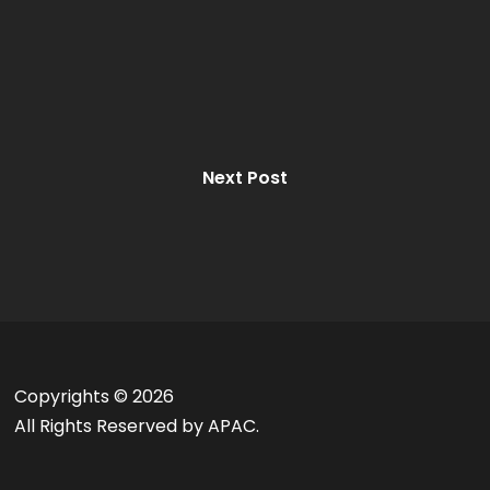
Next Post
Copyrights ©
2026
All Rights Reserved by APAC.