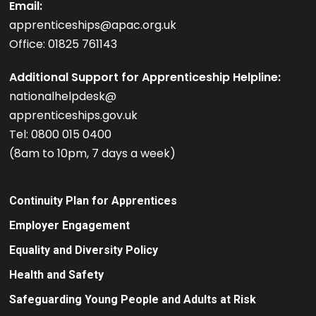
Email:
apprenticeships@apac.org.uk
Office: 01825 761143
Additional Support for Apprenticeship Helpline:
nationalhelpdesk@
apprenticeships.gov.uk
Tel: 0800 015 0400
(8am to 10pm, 7 days a week)
Continuity Plan for Apprentices
Employer Engagement
Equality and Diversity Policy
Health and Safety
Safeguarding Young People and Adults at Risk