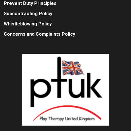
Prevent Duty Principles
Subcontracting Policy
Whistleblowing Policy
Concerns and Complaints Policy