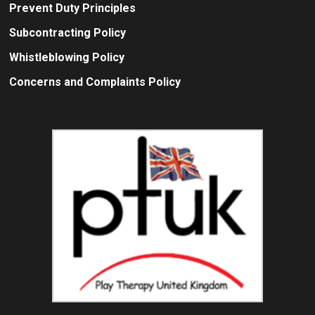
Prevent Duty Principles
Subcontracting Policy
Whistleblowing Policy
Concerns and Complaints Policy