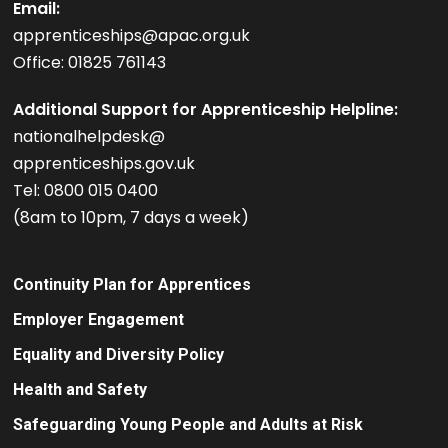
Email:
apprenticeships@apac.org.uk
Office: 01825 761143
Additional Support for Apprenticeship Helpline:
nationalhelpdesk@
apprenticeships.gov.uk
Tel: 0800 015 0400
(8am to 10pm, 7 days a week)
Continuity Plan for Apprentices
Employer Engagement
Equality and Diversity Policy
Health and Safety
Safeguarding Young People and Adults at Risk