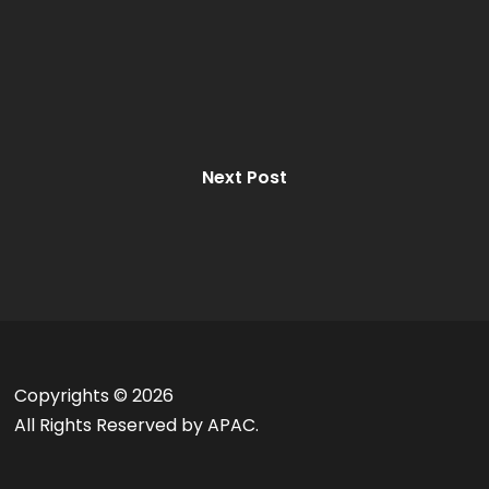
Next Post
Copyrights ©
2026
All Rights Reserved by APAC.