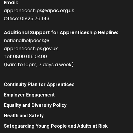
Email:
apprenticeships@apac.org.uk
Office: 01825 761143
Additional Support for Apprenticeship Helpline:
nationalhelpdesk@
apprenticeships.gov.uk
Tel: 0800 015 0400
(8am to 10pm, 7 days a week)
Continuity Plan for Apprentices
Employer Engagement
Equality and Diversity Policy
Health and Safety
Safeguarding Young People and Adults at Risk