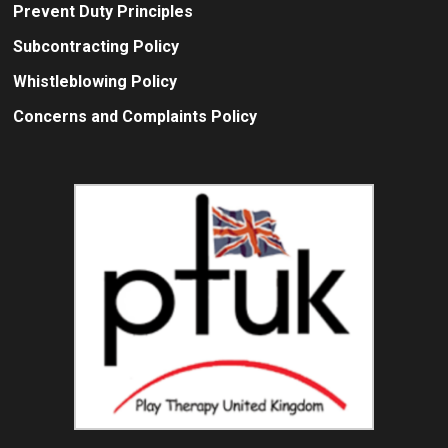
Prevent Duty Principles
Subcontracting Policy
Whistleblowing Policy
Concerns and Complaints Policy