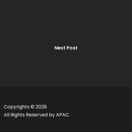
Next Post
Copyrights ©
2026
All Rights Reserved by APAC.