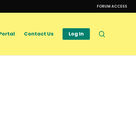
FORUM ACCESS
search
Portal
Contact Us
Log In