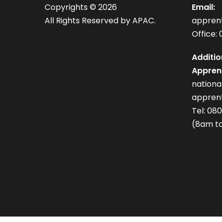
Copyrights ©
2026
Email:
All Rights Reserved by APAC.
appren
Office: 
Additio
Apprent
nation
apprent
Tel: 08
(8am to