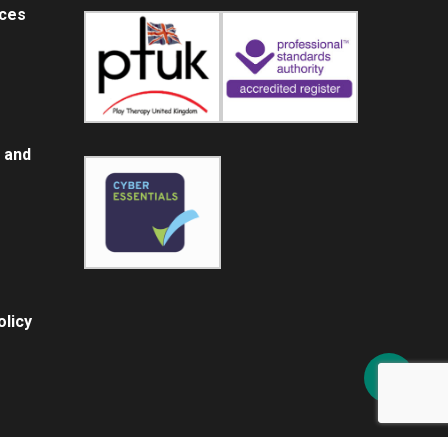
ices
 and
licy
Share