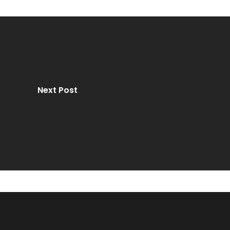
Next Post