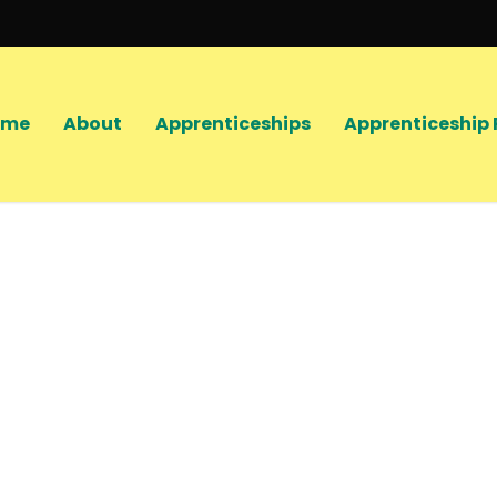
ome
About
Apprenticeships
Apprenticeship 