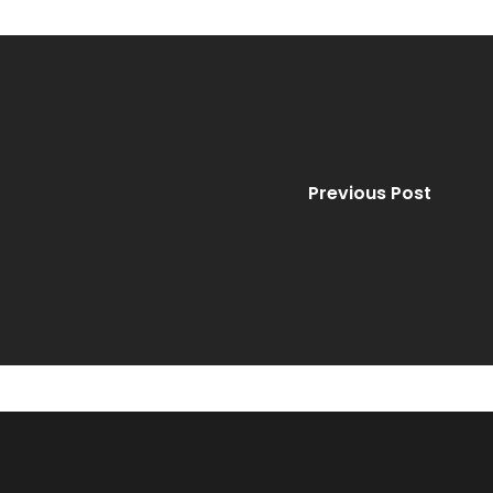
Previous Post