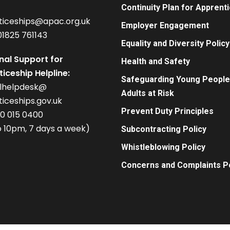
Continuity Plan for Apprent
ticeships@apac.org.uk
Employer Engagement
01825 761143
Equality and Diversity Policy
nal Support for
Health and Safety
iceship Helpline:
Safeguarding Young People
alhelpdesk@
Adults at Risk
iceships.gov.uk
Prevent Duty Principles
00 015 0400
 10pm, 7 days a week)
Subcontracting Policy
Whistleblowing Policy
Concerns and Complaints Po