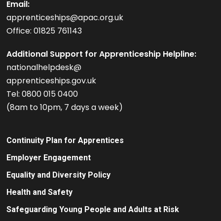
Email:
apprenticeships@apac.org.uk
Office: 01825 761143
Additional Support for Apprenticeship Helpline:
nationalhelpdesk@
apprenticeships.gov.uk
Tel: 0800 015 0400
(8am to 10pm, 7 days a week)
Continuity Plan for Apprentices
Employer Engagement
Equality and Diversity Policy
Health and Safety
Safeguarding Young People and Adults at Risk