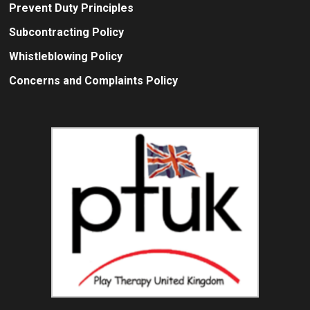
Prevent Duty Principles
Subcontracting Policy
Whistleblowing Policy
Concerns and Complaints Policy