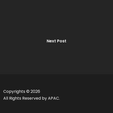
Next Post
Copyrights ©
2026
All Rights Reserved by APAC.