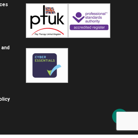
ices
 and
licy
Share