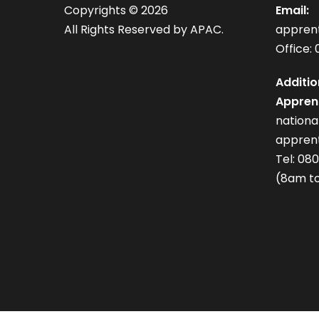
Copyrights ©
2026
Email:
All Rights Reserved by APAC.
appren
Office: 
Additio
Apprent
nation
apprent
Tel: 08
(8am to