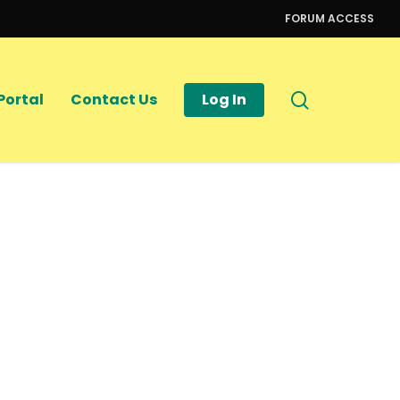
FORUM ACCESS
search
Portal
Contact Us
Log In