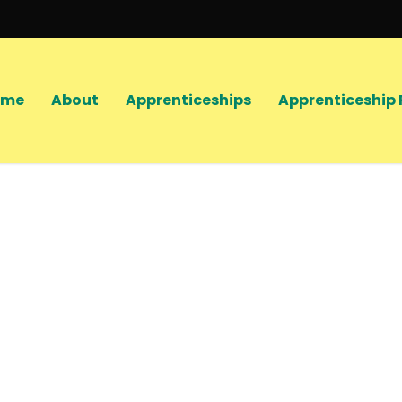
ome
About
Apprenticeships
Apprenticeship 