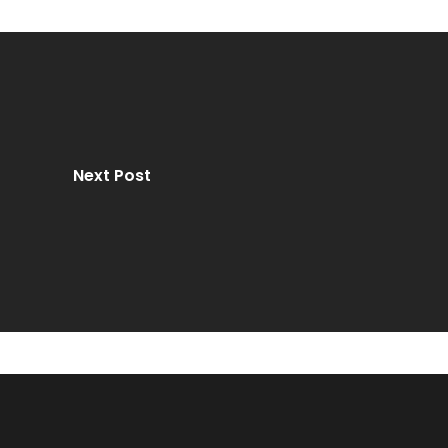
Next Post