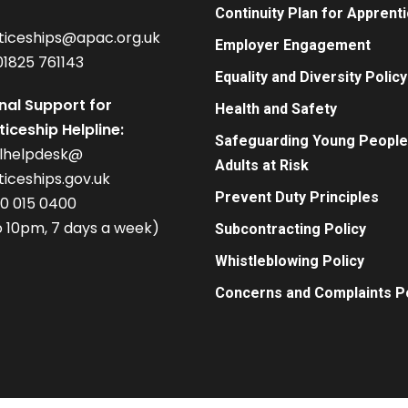
Continuity Plan for Apprent
ticeships@apac.org.uk
Employer Engagement
01825 761143
Equality and Diversity Policy
nal Support for
Health and Safety
iceship Helpline:
Safeguarding Young People
alhelpdesk@
Adults at Risk
iceships.gov.uk
Prevent Duty Principles
00 015 0400
 10pm, 7 days a week)
Subcontracting Policy
Whistleblowing Policy
Concerns and Complaints Po