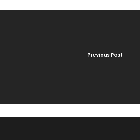
Previous Post