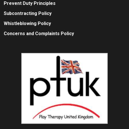
Prevent Duty Principles
Subcontracting Policy
Whistleblowing Policy
Concerns and Complaints Policy