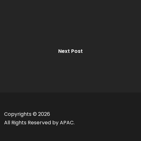
Next Post
Copyrights ©
2026
All Rights Reserved by APAC.