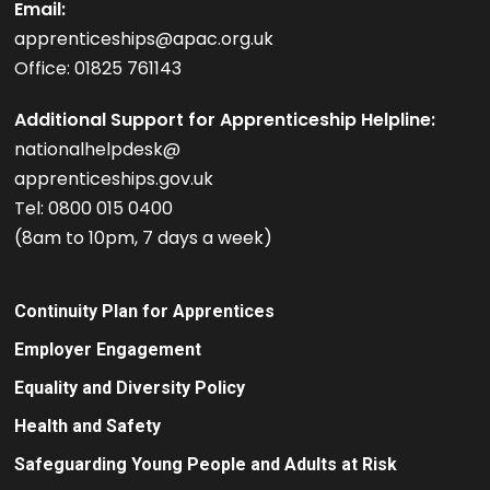
Email:
apprenticeships@apac.org.uk
Office: 01825 761143
Additional Support for Apprenticeship Helpline:
nationalhelpdesk@
apprenticeships.gov.uk
Tel: 0800 015 0400
(8am to 10pm, 7 days a week)
Continuity Plan for Apprentices
Employer Engagement
Equality and Diversity Policy
Health and Safety
Safeguarding Young People and Adults at Risk