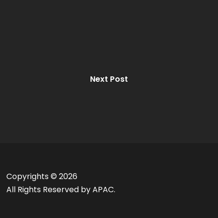
Next Post
Copyrights ©
2026
All Rights Reserved by APAC.