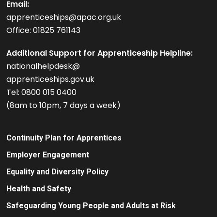
Email:
apprenticeships@apac.org.uk
Office: 01825 761143
Additional Support for Apprenticeship Helpline:
nationalhelpdesk@
apprenticeships.gov.uk
Tel: 0800 015 0400
(8am to 10pm, 7 days a week)
Continuity Plan for Apprentices
Employer Engagement
Equality and Diversity Policy
Health and Safety
Safeguarding Young People and Adults at Risk