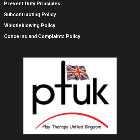
Prevent Duty Principles
Subcontracting Policy
Whistleblowing Policy
Concerns and Complaints Policy