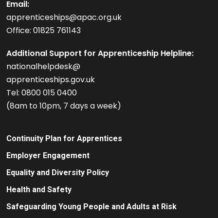
Email:
apprenticeships@apac.org.uk
Office: 01825 761143
Additional Support for Apprenticeship Helpline:
nationalhelpdesk@
apprenticeships.gov.uk
Tel: 0800 015 0400
(8am to 10pm, 7 days a week)
Continuity Plan for Apprentices
Employer Engagement
Equality and Diversity Policy
Health and Safety
Safeguarding Young People and Adults at Risk