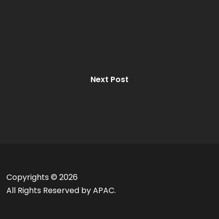
Next Post
Copyrights ©
2026
All Rights Reserved by APAC.