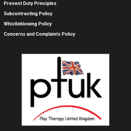
Prevent Duty Principles
Subcontracting Policy
Whistleblowing Policy
Concerns and Complaints Policy