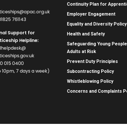
Continuity Plan for Apprent
ticeships@apac.org.uk
Employer Engagement
01825 761143
Equality and Diversity Policy
nal Support for
Health and Safety
iceship Helpline:
Safeguarding Young People
alhelpdesk@
Adults at Risk
iceships.gov.uk
Prevent Duty Principles
00 015 0400
 10pm, 7 days a week)
Subcontracting Policy
Whistleblowing Policy
Concerns and Complaints Po