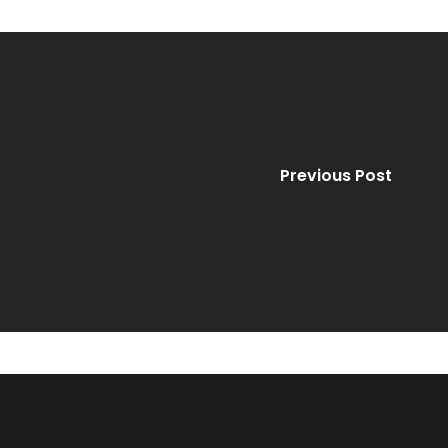
Previous Post