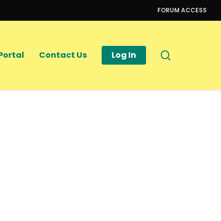
FORUM ACCESS
search
Portal
Contact Us
Log In