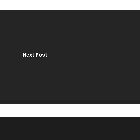
Next Post