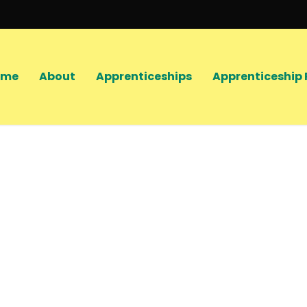
ome
About
Apprenticeships
Apprenticeship 