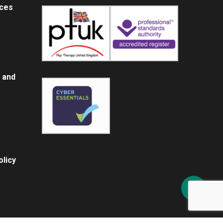
ices
 and
licy
Share