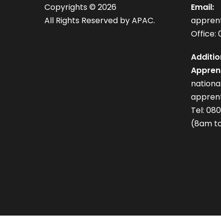
Copyrights ©
2026
Email:
All Rights Reserved by APAC.
appren
Office: 
Additio
Apprent
nation
apprent
Tel: 08
(8am to