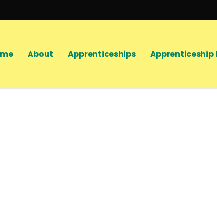
ome
About
Apprenticeships
Apprenticeship 