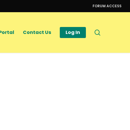
FORUM ACCESS
search
Portal
Contact Us
Log In