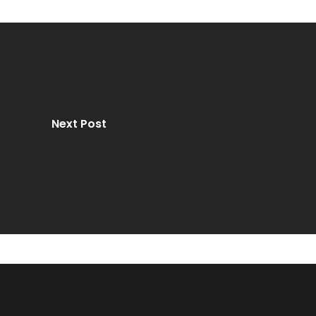
Next Post