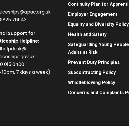
Continuity Plan for Apprent
ticeships@apac.org.uk
Employer Engagement
01825 761143
Equality and Diversity Policy
nal Support for
Health and Safety
iceship Helpline:
Safeguarding Young People
alhelpdesk@
Adults at Risk
iceships.gov.uk
Prevent Duty Principles
00 015 0400
 10pm, 7 days a week)
Subcontracting Policy
Whistleblowing Policy
Concerns and Complaints Po