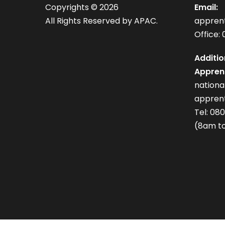
Copyrights ©
2026
Email:
All Rights Reserved by APAC.
appren
Office: 
Additio
Apprent
nation
apprent
Tel: 08
(8am to