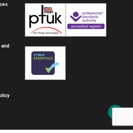
ices
 and
licy
Share