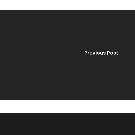
Previous Post