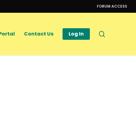
FORUM ACCESS
search
Portal
Contact Us
Log In