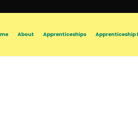
ome
About
Apprenticeships
Apprenticeship 