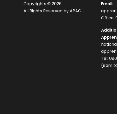
Copyrights ©
2026
Email:
All Rights Reserved by APAC.
appren
Office: 
Additio
Apprent
nation
apprent
Tel: 08
(8am to