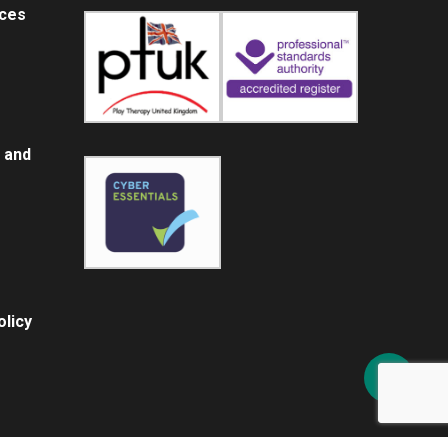
ices
 and
licy
Share