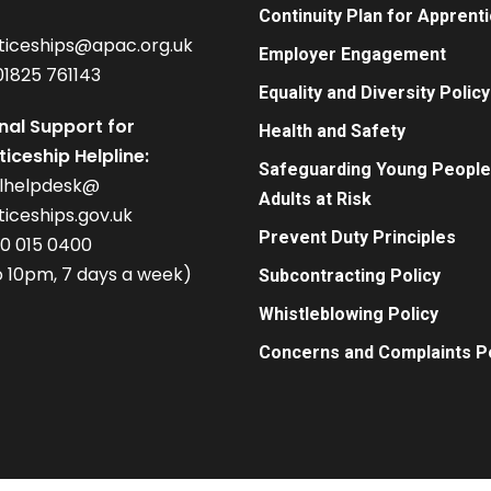
Continuity Plan for Apprent
ticeships@apac.org.uk
Employer Engagement
01825 761143
Equality and Diversity Policy
nal Support for
Health and Safety
iceship Helpline:
Safeguarding Young People
alhelpdesk@
Adults at Risk
iceships.gov.uk
Prevent Duty Principles
00 015 0400
 10pm, 7 days a week)
Subcontracting Policy
Whistleblowing Policy
Concerns and Complaints Po