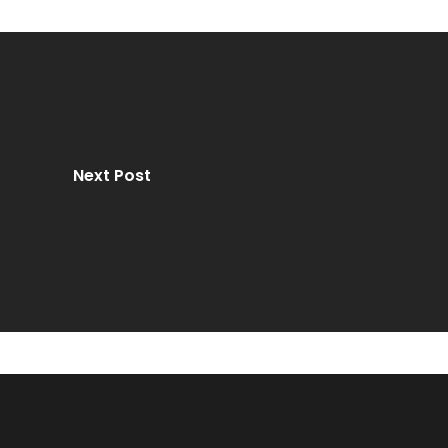
Next Post