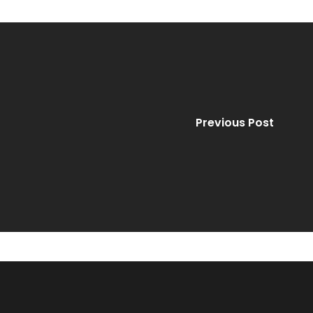
Previous Post