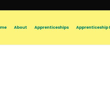
ome
About
Apprenticeships
Apprenticeship 