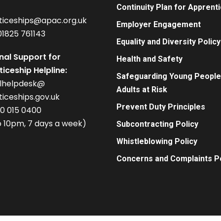
Continuity Plan for Apprent
ticeships@apac.org.uk
Employer Engagement
01825 761143
Equality and Diversity Policy
nal Support for
Health and Safety
iceship Helpline:
Safeguarding Young People
alhelpdesk@
Adults at Risk
iceships.gov.uk
Prevent Duty Principles
00 015 0400
 10pm, 7 days a week)
Subcontracting Policy
Whistleblowing Policy
Concerns and Complaints Po