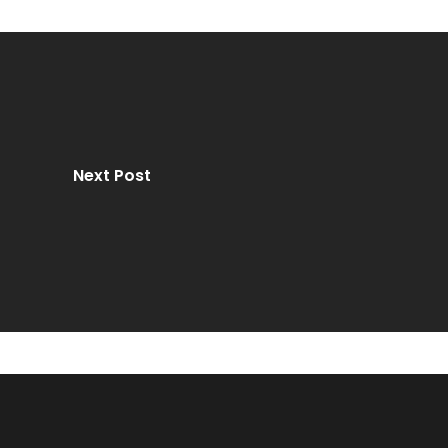
Next Post