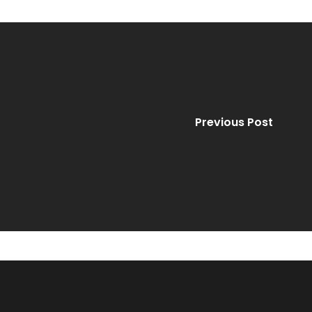
Previous Post