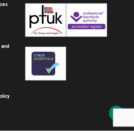
ices
 and
licy
Share