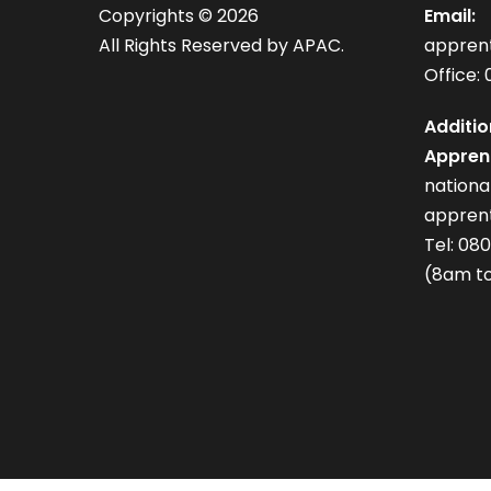
Copyrights ©
2026
Email:
All Rights Reserved by APAC.
appren
Office: 
Additio
Apprent
nation
apprent
Tel: 08
(8am to