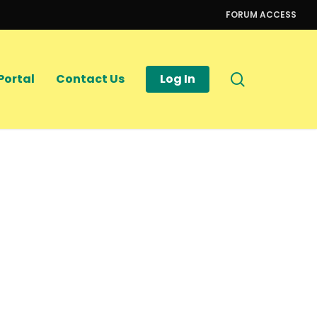
FORUM ACCESS
search
Portal
Contact Us
Log In