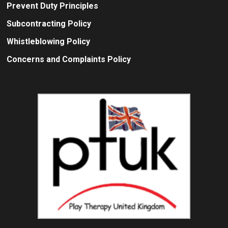
Prevent Duty Principles
Subcontracting Policy
Whistleblowing Policy
Concerns and Complaints Policy