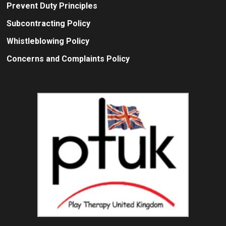
Prevent Duty Principles
Subcontracting Policy
Whistleblowing Policy
Concerns and Complaints Policy