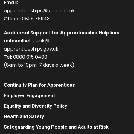
Email:
apprenticeships@apac.org.uk
Office: 01825 761143
Additional Support for Apprenticeship Helpline:
nationalhelpdesk@
apprenticeships.gov.uk
Tel: 0800 015 0400
(8am to 10pm, 7 days a week)
Continuity Plan for Apprentices
Employer Engagement
Equality and Diversity Policy
Health and Safety
Safeguarding Young People and Adults at Risk