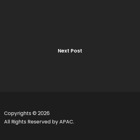
Next Post
Copyrights ©
2026
All Rights Reserved by APAC.