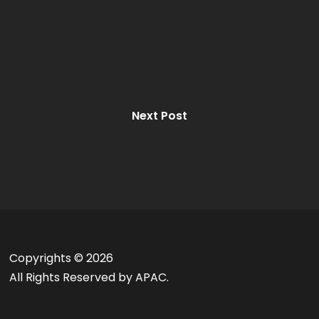
Next Post
Copyrights ©
2026
All Rights Reserved by APAC.