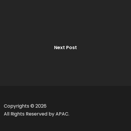
Next Post
Copyrights ©
2026
All Rights Reserved by APAC.