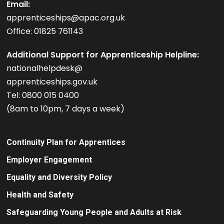
Email:
apprenticeships@apac.org.uk
Office: 01825 761143
Additional Support for Apprenticeship Helpline:
nationalhelpdesk@
apprenticeships.gov.uk
Tel: 0800 015 0400
(8am to 10pm, 7 days a week)
Continuity Plan for Apprentices
Employer Engagement
Equality and Diversity Policy
Health and Safety
Safeguarding Young People and Adults at Risk