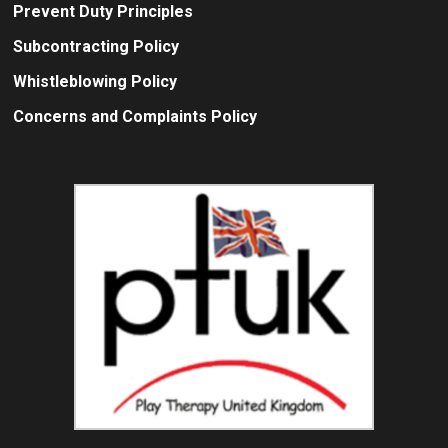
Prevent Duty Principles
Subcontracting Policy
Whistleblowing Policy
Concerns and Complaints Policy