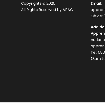
Copyrights ©
2026
Email:
All Rights Reserved by APAC.
appren
Office: 
Additio
Apprent
nation
apprent
Tel: 08
(8am to