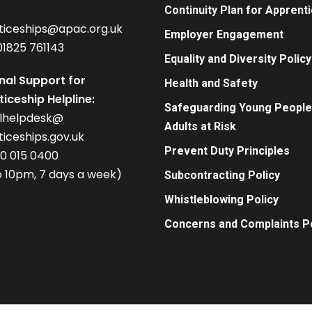
Continuity Plan for Apprent
ticeships@apac.org.uk
Employer Engagement
01825 761143
Equality and Diversity Policy
nal Support for
Health and Safety
iceship Helpline:
Safeguarding Young People
alhelpdesk@
Adults at Risk
iceships.gov.uk
Prevent Duty Principles
00 015 0400
 10pm, 7 days a week)
Subcontracting Policy
Whistleblowing Policy
Concerns and Complaints Po