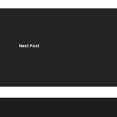
Next Post