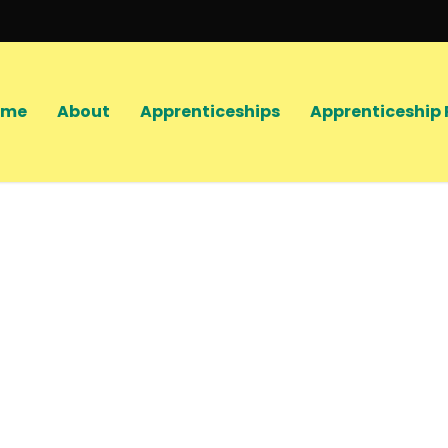
ome
About
Apprenticeships
Apprenticeship 