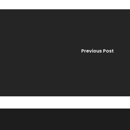
Previous Post