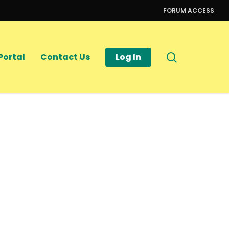
FORUM ACCESS
search
Portal
Contact Us
Log In