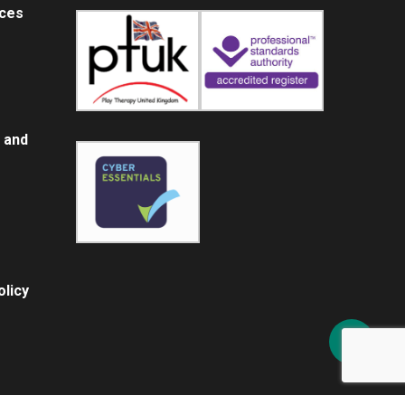
ices
 and
licy
Share