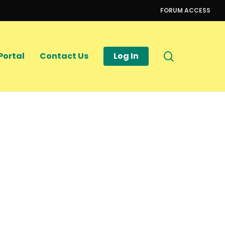
FORUM ACCESS
search
Portal
Contact Us
Log In