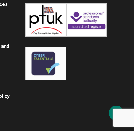
ices
 and
licy
Share