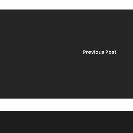
Previous Post