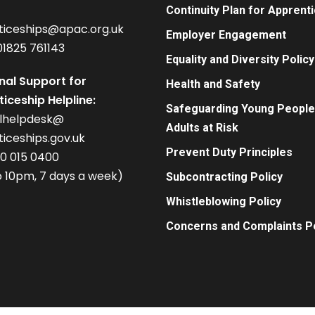
Continuity Plan for Apprent
ticeships@apac.org.uk
Employer Engagement
01825 761143
Equality and Diversity Policy
nal Support for
Health and Safety
iceship Helpline:
Safeguarding Young People
alhelpdesk@
Adults at Risk
iceships.gov.uk
Prevent Duty Principles
00 015 0400
 10pm, 7 days a week)
Subcontracting Policy
Whistleblowing Policy
Concerns and Complaints Po