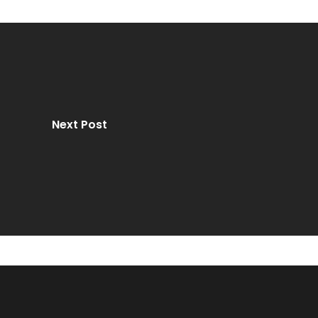
Next Post