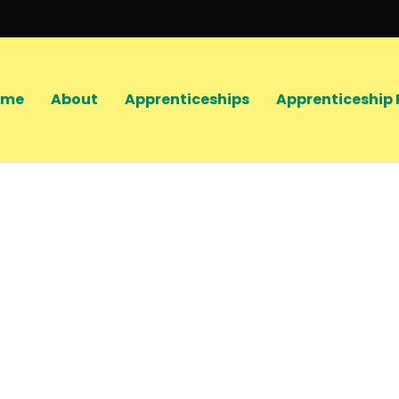
ome
About
Apprenticeships
Apprenticeship 