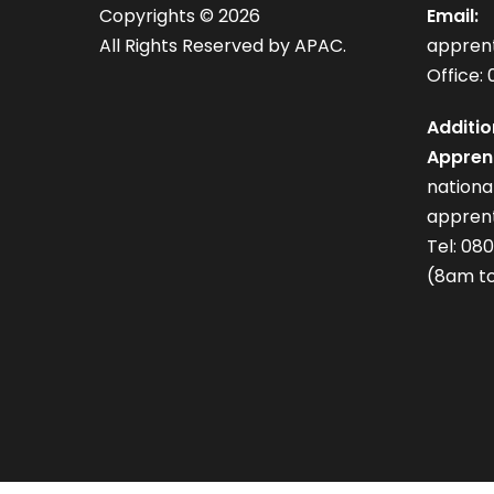
Copyrights ©
2026
Email:
All Rights Reserved by APAC.
appren
Office: 
Additio
Apprent
nation
apprent
Tel: 08
(8am to