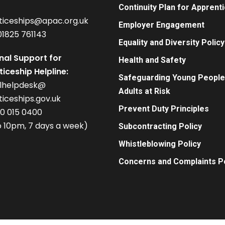
Continuity Plan for Apprent
ticeships@apac.org.uk
Employer Engagement
01825 761143
Equality and Diversity Policy
nal Support for
Health and Safety
iceship Helpline:
Safeguarding Young People
alhelpdesk@
Adults at Risk
iceships.gov.uk
Prevent Duty Principles
00 015 0400
 10pm, 7 days a week)
Subcontracting Policy
Whistleblowing Policy
Concerns and Complaints Po