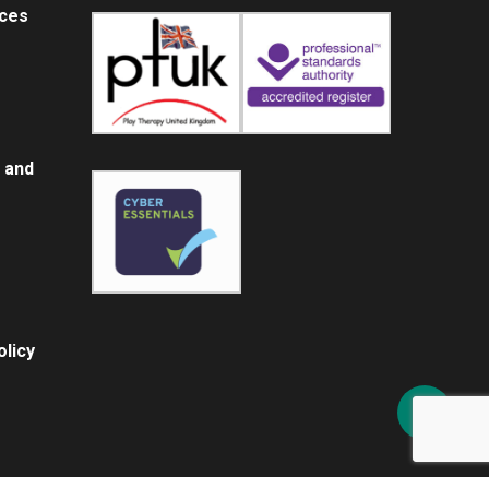
ices
 and
licy
Share