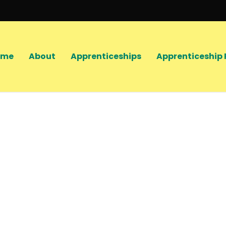
ome
About
Apprenticeships
Apprenticeship 