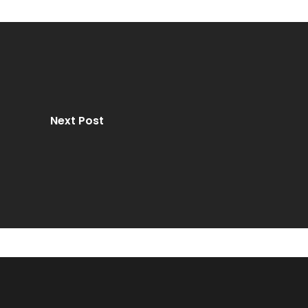
Next Post