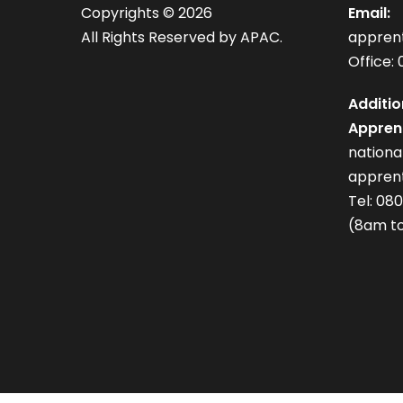
Copyrights ©
2026
Email:
All Rights Reserved by APAC.
appren
Office: 
Additio
Apprent
nation
apprent
Tel: 08
(8am to