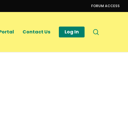
FORUM ACCESS
search
Portal
Contact Us
Log In