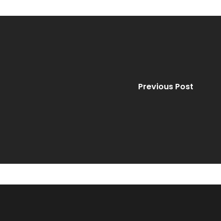
Previous Post