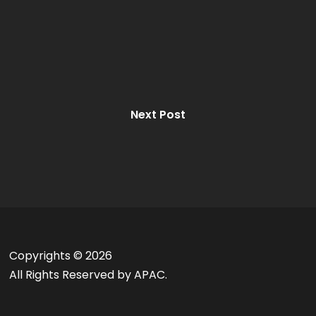
Next Post
Copyrights ©
2026
All Rights Reserved by APAC.