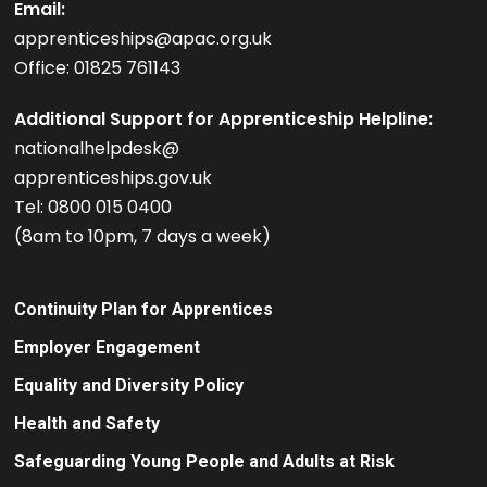
Email:
apprenticeships@apac.org.uk
Office: 01825 761143
Additional Support for Apprenticeship Helpline:
nationalhelpdesk@
apprenticeships.gov.uk
Tel: 0800 015 0400
(8am to 10pm, 7 days a week)
Continuity Plan for Apprentices
Employer Engagement
Equality and Diversity Policy
Health and Safety
Safeguarding Young People and Adults at Risk