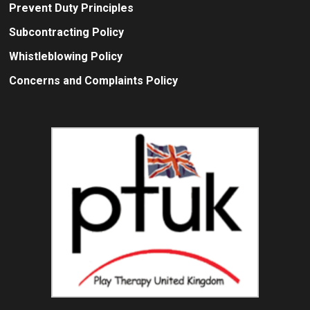
Prevent Duty Principles
Subcontracting Policy
Whistleblowing Policy
Concerns and Complaints Policy