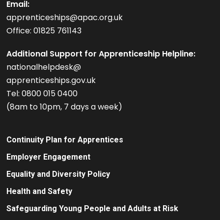
Email:
apprenticeships@apac.org.uk
Office: 01825 761143
Additional Support for Apprenticeship Helpline:
nationalhelpdesk@
apprenticeships.gov.uk
Tel: 0800 015 0400
(8am to 10pm, 7 days a week)
Continuity Plan for Apprentices
Employer Engagement
Equality and Diversity Policy
Health and Safety
Safeguarding Young People and Adults at Risk