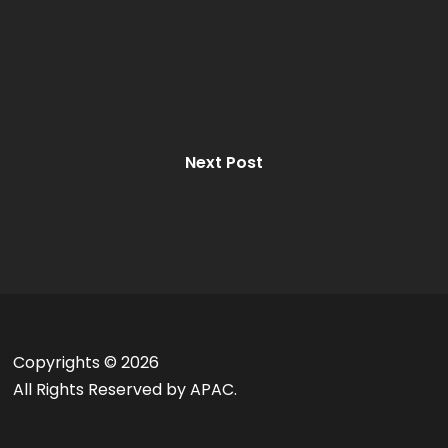
Next Post
Copyrights ©
2026
All Rights Reserved by APAC.