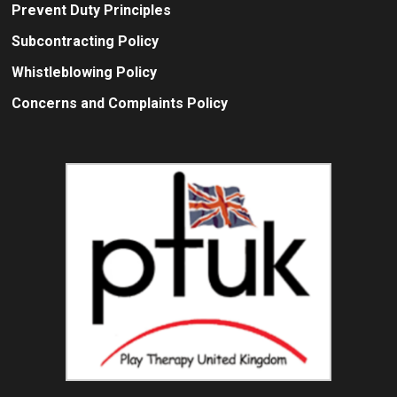
Prevent Duty Principles
Subcontracting Policy
Whistleblowing Policy
Concerns and Complaints Policy