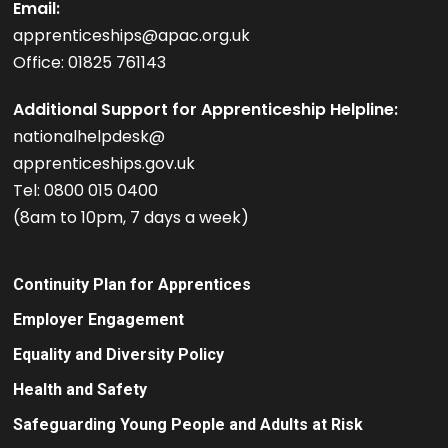
Email:
apprenticeships@apac.org.uk
Office: 01825 761143
Additional Support for Apprenticeship Helpline:
nationalhelpdesk@
apprenticeships.gov.uk
Tel: 0800 015 0400
(8am to 10pm, 7 days a week)
Continuity Plan for Apprentices
Employer Engagement
Equality and Diversity Policy
Health and Safety
Safeguarding Young People and Adults at Risk