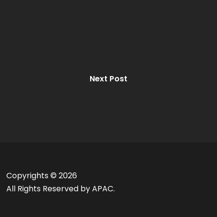
Next Post
Copyrights ©
2026
All Rights Reserved by APAC.