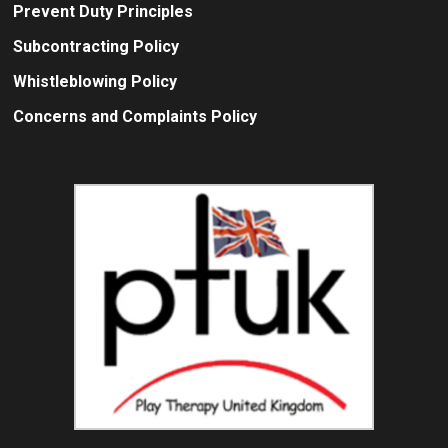
Prevent Duty Principles
Subcontracting Policy
Whistleblowing Policy
Concerns and Complaints Policy