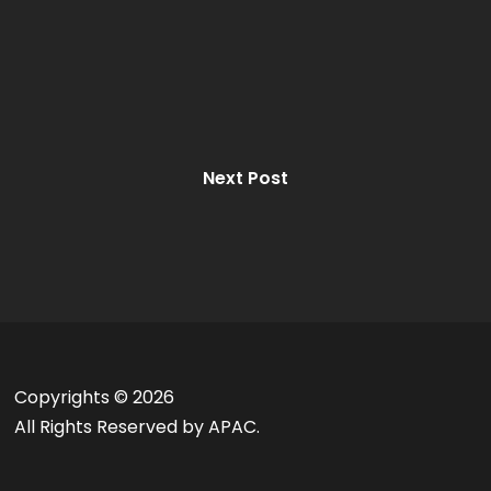
Next Post
Copyrights ©
2026
All Rights Reserved by APAC.