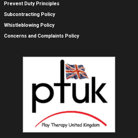
Prevent Duty Principles
Subcontracting Policy
Whistleblowing Policy
Concerns and Complaints Policy