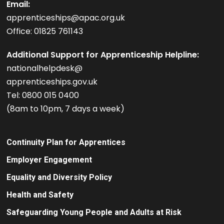
Email:
apprenticeships@apac.org.uk
Office: 01825 761143
Additional Support for Apprenticeship Helpline:
nationalhelpdesk@
apprenticeships.gov.uk
Tel: 0800 015 0400
(8am to 10pm, 7 days a week)
Continuity Plan for Apprentices
Employer Engagement
Equality and Diversity Policy
Health and Safety
Safeguarding Young People and Adults at Risk