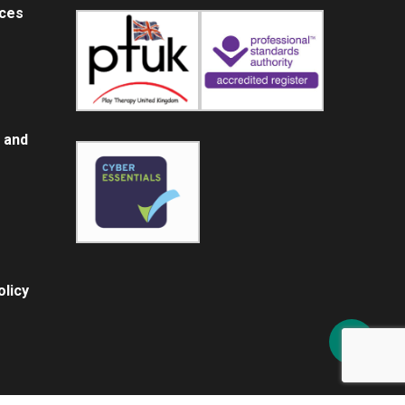
ices
 and
licy
Share