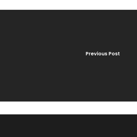
Previous Post