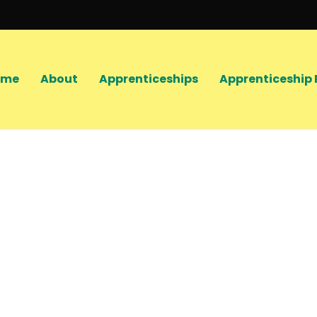
ome
About
Apprenticeships
Apprenticeship 