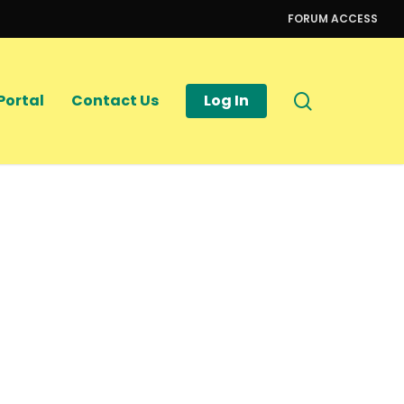
FORUM ACCESS
search
Portal
Contact Us
Log In