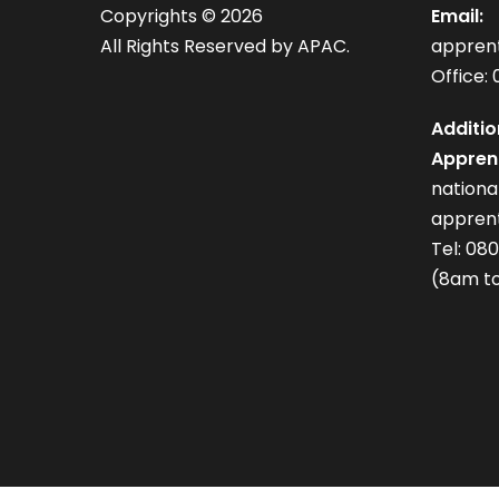
Copyrights ©
2026
Email:
All Rights Reserved by APAC.
appren
Office: 
Additio
Apprent
nation
apprent
Tel: 08
(8am to