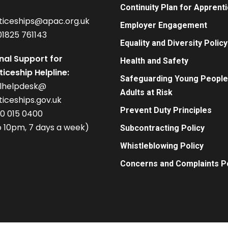
Continuity Plan for Apprent
ticeships@apac.org.uk
Employer Engagement
01825 761143
Equality and Diversity Policy
nal Support for
Health and Safety
iceship Helpline:
Safeguarding Young People
alhelpdesk@
Adults at Risk
iceships.gov.uk
Prevent Duty Principles
00 015 0400
 10pm, 7 days a week)
Subcontracting Policy
Whistleblowing Policy
Concerns and Complaints Po