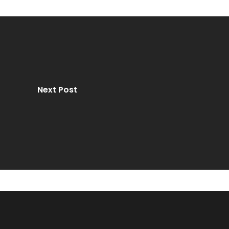
Next Post