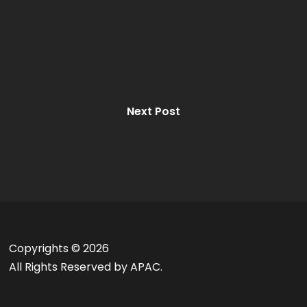
Next Post
Copyrights ©
2026
All Rights Reserved by APAC.