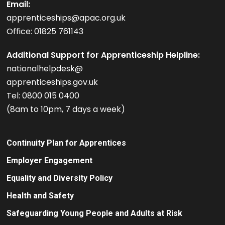
Email:
apprenticeships@apac.org.uk
Office: 01825 761143
Additional Support for Apprenticeship Helpline:
nationalhelpdesk@
apprenticeships.gov.uk
Tel: 0800 015 0400
(8am to 10pm, 7 days a week)
Continuity Plan for Apprentices
Employer Engagement
Equality and Diversity Policy
Health and Safety
Safeguarding Young People and Adults at Risk