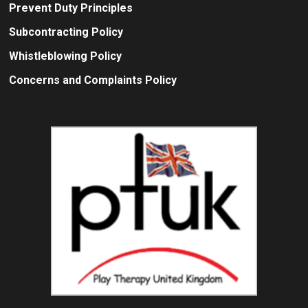
Prevent Duty Principles
Subcontracting Policy
Whistleblowing Policy
Concerns and Complaints Policy